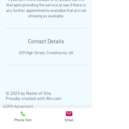
therapist providing the service to see if there is
any further appointments available that are not
Contact Details
229 High Street, Crowthorne, UK
© 2023 by Name of Site.
Proudly created with
Wix.com
GDPR Agreement
As registered practitioners, we have legal
Phone Kim
Email
requirements placed upon us by our
registering body and insurers. This