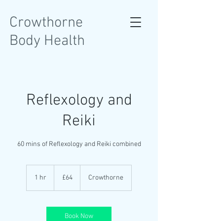
Crowthorne
Body Health
Reflexology and
Reiki
60 mins of Reflexology and Reiki combined
64
British
1 hr
1
£64
Crowthorne
pounds
h
Book Now