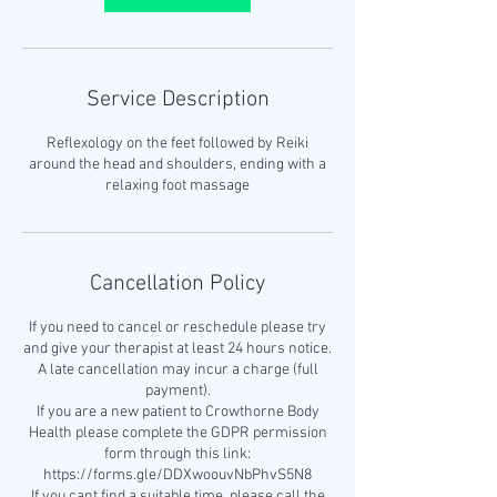
Service Description
Reflexology on the feet followed by Reiki
around the head and shoulders, ending with a
relaxing foot massage
Cancellation Policy
If you need to cancel or reschedule please try
and give your therapist at least 24 hours notice.
A late cancellation may incur a charge (full
payment).
If you are a new patient to Crowthorne Body
Health please complete the GDPR permission
form through this link:
https://forms.gle/DDXwoouvNbPhvS5N8
If you cant find a suitable time, please call the