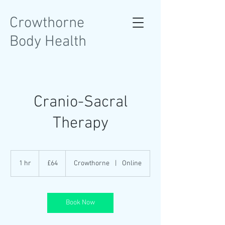
Crowthorne
Body Health
Cranio-Sacral
Therapy
64
British
1 hr
1
£64
Crowthorne
|
Online
pounds
h
Book Now