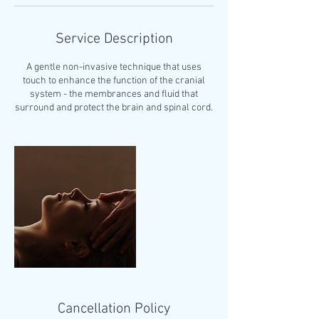
Service Description
A gentle non-invasive technique that uses
touch to enhance the function of the cranial
system - the membrances and fluid that
surround and protect the brain and spinal cord.
Cancellation Policy