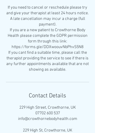
If you need to cancel or reschedule please try
and give your therapist at least 24 hours notice.
A late cancellation may incur a charge (full
payment).
If you are a new patient to Crowthorne Body
Health please complete the GDPR permission
form through this link:
https://forms.gle/DDXwoouvNbPhvS5N8
If you cant find a suitable time, please call the
therapist providing the service to see if there is
any further appointments available that are not
Contact Details
229 High Street, Crowthorne, UK
07702 600 537
info@crowthornebodyhealth.com
229 High St, Crowthorne, UK