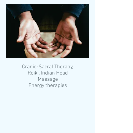
Cranio-Sacral Therapy,
Reiki, Indian Head
Massage
Energy therapies