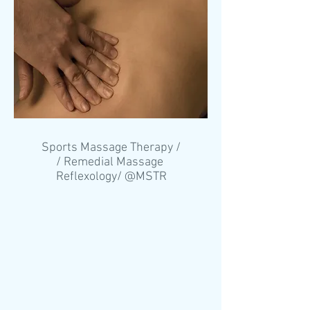
Sports Massage Therapy /
/ Remedial Massage
Reflexology/ @MSTR