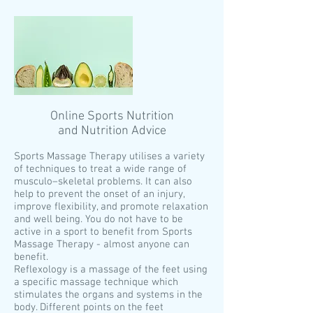
Online Sports Nutrition
and Nutrition Advice
Sports Massage Therapy utilises a variety
of techniques to treat a wide range of
musculo–skeletal problems. It can also
help to prevent the onset of an injury,
improve flexibility, and promote relaxation
and well being. You do not have to be
active in a sport to benefit from Sports
Massage Therapy - almost anyone can
benefit.
Reflexology is a massage of the feet using
a specific massage technique which
stimulates the organs and systems in the
body. Different points on the feet