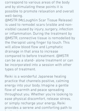
correspond to various areas of the body
and by stimulating these points it is
possible to promote relaxation and overall
well-being.
​@MSTR (McLoughlin Scar Tissue Release)
is used to remodel scars (visible and non-
visible) caused by injury, surgery, infection
or inflammation. During the treatment by
@MSTR, connective tissue is remodelled by
the therapist using finger tip touch. This
will allow blood flow and Lymphatic
drainage in that area to increase
compared to before treatment. @MSTR
can be as a stand- alone treatment or can
be incorporated into a session with other
types of treatment.
Reiki is a wonderful Japanese healing
practice that channels positive, calming
energy into your body. Imagine a gentle
flow of warmth and peace spreading
throughout you. Whether you’re looking to
ease physical discomfort, release stress,
or simply recharge your energy, Reiki
provides a serene and comforting path to