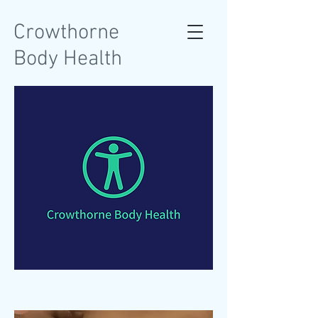
Crowthorne
Body Health