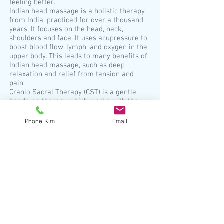
feeling better.
Indian head massage is a holistic therapy
from India, practiced for over a thousand
years. It focuses on the head, neck,
shoulders and face. It uses acupressure to
boost blood flow, lymph, and oxygen in the
upper body. This leads to many benefits of
Indian head massage, such as deep
relaxation and relief from tension and
pain.
Cranio Sacral Therapy (CST) is a gentle,
hands-on therapy which works with the
whole body. There is a rhythm in each and
every one of us known as the “Breath of
Phone Kim
Email
Life”. This rhythm is found throughout the
central nervous system and is a critical
element of vibrant health, not only
physically but also, mentally, and
emotionally. The restriction of the flow of
this rhythm reduces the body’s natural
capacity to self-heal. Many things can lead
to tension and restrictions in the system
including such things as birth trauma,
accidents, surgeries, ill health, stress.
Are your energy levels low, are you feeling